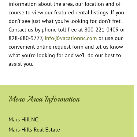
information about the area, our location and of
course to view our featured rental listings. If you
don’t see just what you’re looking for, don’t fret.
Contact us by phone toll free at 800-221-0409 or
828-680-9777,
info@vacationnc.com
or use our
convenient online request form and let us know
what you’re looking for and we’ll do our best to
assist you.
More Area Information
Mars Hill NC
Mars Hills Real Estate