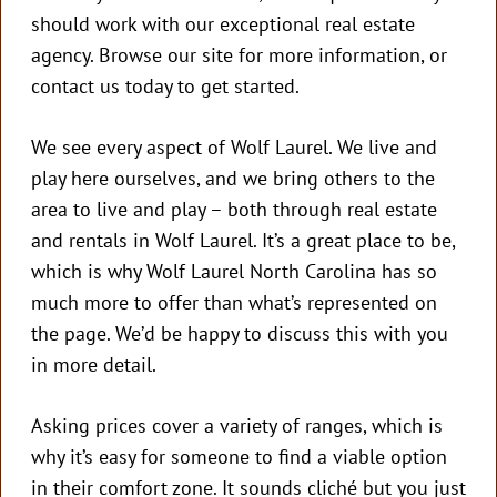
should work with our exceptional real estate
agency. Browse our site for more information, or
contact us today to get started.
We see every aspect of Wolf Laurel. We live and
play here ourselves, and we bring others to the
area to live and play – both through real estate
and rentals in Wolf Laurel. It’s a great place to be,
which is why Wolf Laurel North Carolina has so
much more to offer than what’s represented on
the page. We’d be happy to discuss this with you
in more detail.
Asking prices cover a variety of ranges, which is
why it’s easy for someone to find a viable option
in their comfort zone. It sounds cliché but you just