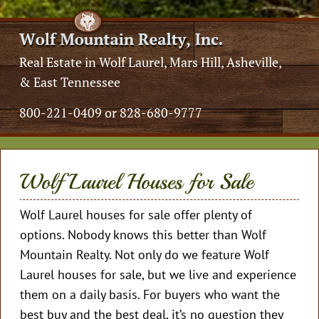
Real Estate in Wolf Laurel, Mars Hill, Asheville,
& East Tennessee
800-221-0409 or 828-680-9777
Wolf Laurel Houses for Sale
Wolf Laurel houses for sale offer plenty of
options. Nobody knows this better than Wolf
Mountain Realty. Not only do we feature Wolf
Laurel houses for sale, but we live and experience
them on a daily basis. For buyers who want the
best buy and the best deal, it’s no question they