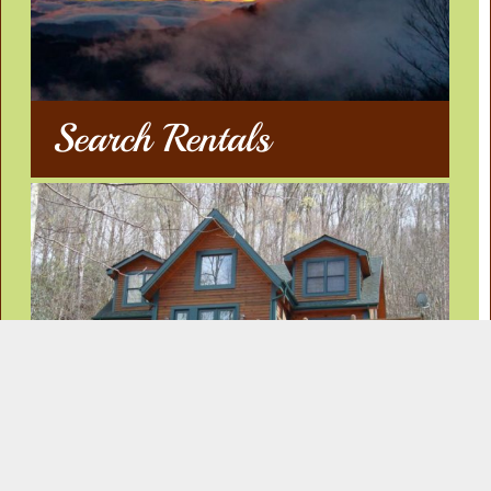
Search Rentals
Our Rentals