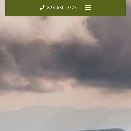
828-680-9777