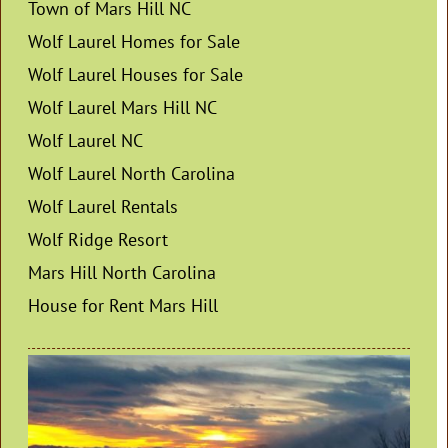
Town of Mars Hill NC
Wolf Laurel Homes for Sale
Wolf Laurel Houses for Sale
Wolf Laurel Mars Hill NC
Wolf Laurel NC
Wolf Laurel North Carolina
Wolf Laurel Rentals
Wolf Ridge Resort
Mars Hill North Carolina
House for Rent Mars Hill