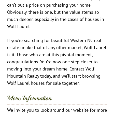
can’t put a price on purchasing your home.
Obviously, there is one, but the value stems so
much deeper, especially in the cases of houses in
Wolf Laurel.
If you’re searching for beautiful Western NC real
estate unlike that of any other market, Wolf Laurel
is it. Those who are at this pivotal moment,
congratulations. You’re now one step closer to
moving into your dream home. Contact Wolf
Mountain Realty today, and we’ll start browsing
Wolf Laurel houses for sale together.
More Information
We invite you to look around our website for more