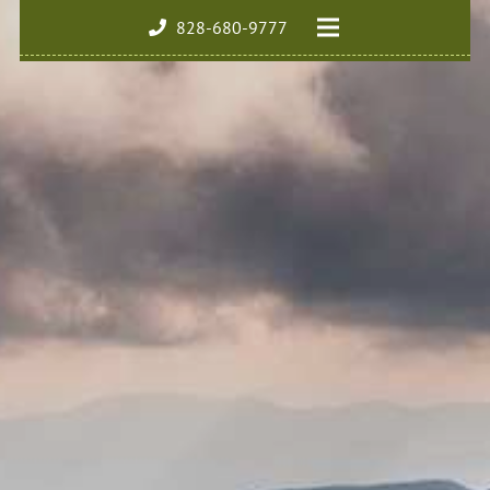
828-680-9777