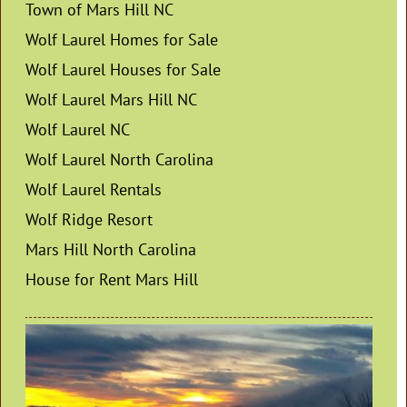
Town of Mars Hill NC
Wolf Laurel Homes for Sale
Wolf Laurel Houses for Sale
Wolf Laurel Mars Hill NC
Wolf Laurel NC
Wolf Laurel North Carolina
Wolf Laurel Rentals
Wolf Ridge Resort
Mars Hill North Carolina
House for Rent Mars Hill