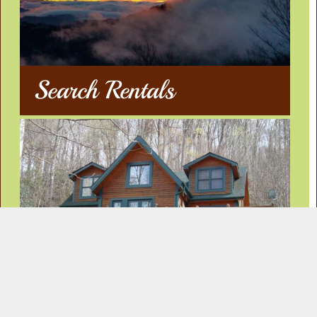
Search Rentals
Our Rentals