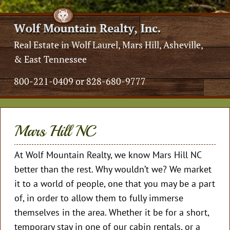
Real Estate in Wolf Laurel, Mars Hill, Asheville,
& East Tennessee
800-221-0409 or 828-680-9777
Mars Hill NC
At Wolf Mountain Realty, we know Mars Hill NC
better than the rest. Why wouldn’t we? We market
it to a world of people, one that you may be a part
of, in order to allow them to fully immerse
themselves in the area. Whether it be for a short,
temporary stay in one of our cabin rentals, or a