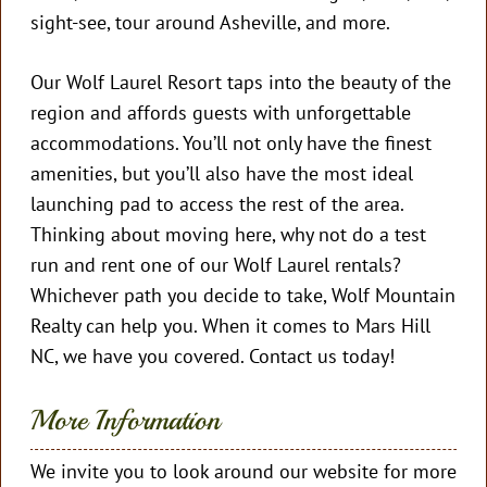
sight-see, tour around Asheville, and more.
Our Wolf Laurel Resort taps into the beauty of the
region and affords guests with unforgettable
accommodations. You’ll not only have the finest
amenities, but you’ll also have the most ideal
launching pad to access the rest of the area.
Thinking about moving here, why not do a test
run and rent one of our Wolf Laurel rentals?
Whichever path you decide to take, Wolf Mountain
Realty can help you. When it comes to Mars Hill
NC, we have you covered. Contact us today!
More Information
We invite you to look around our website for more