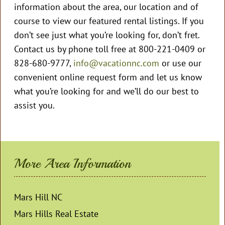
information about the area, our location and of
course to view our featured rental listings. If you
don’t see just what you’re looking for, don’t fret.
Contact us by phone toll free at 800-221-0409 or
828-680-9777,
info@vacationnc.com
or use our
convenient online request form and let us know
what you’re looking for and we’ll do our best to
assist you.
More Area Information
Mars Hill NC
Mars Hills Real Estate