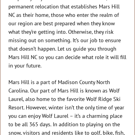
permanent relocation that establishes Mars Hill
NC as their home, those who enter the realm of
our region are best prepared when they know
what they’re getting into. Otherwise, they risk
missing out on something. It’s our job to ensure
that doesn’t happen. Let us guide you through
Mars Hill NC so you can decide what role it will fill
in your future.
Mars Hill is a part of Madison County North
Carolina. Our part of Mars Hill is known as Wolf
Laurel, also home to the favorite Wolf Ridge Ski
Resort. However, winter isn’t the only time of year
you can enjoy Wolf Laurel – it’s a charming place
to be all 365 days. In addition to playing on the
snow, visitors and residents like to golf, bike, fish,