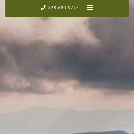
828-680-9777