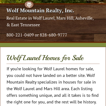
Real Estate in Wolf Laurel, Mars Hill, Asheville,
& East Tennessee
800-221-0409 or 828-680-9777
Wolf Laurel Homes for Sale
If you’re looking for Wolf Laurel homes for sale,
you could not have landed on a better site. Wolf
Mountain Realty specializes in houses for sale in
the Wolf Laurel and Mars Hill area. Each listing
offers something unique, and all it takes is to find
the right one for you, and the rest will be history.