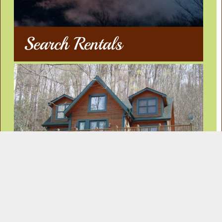
Search Rentals
Our Rentals