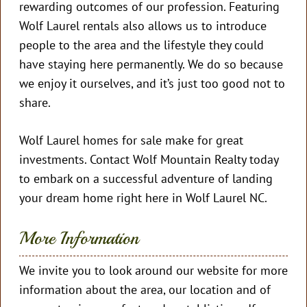
rewarding outcomes of our profession. Featuring
Wolf Laurel rentals also allows us to introduce
people to the area and the lifestyle they could
have staying here permanently. We do so because
we enjoy it ourselves, and it’s just too good not to
share.
Wolf Laurel homes for sale make for great
investments. Contact Wolf Mountain Realty today
to embark on a successful adventure of landing
your dream home right here in Wolf Laurel NC.
More Information
We invite you to look around our website for more
information about the area, our location and of