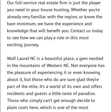
Our full-service real estate firm is just the player
you need in your house hunting. Whether you’re
already very familiar with the region, or know the
bare minimum, we have the experience and
knowledge that will benefit you. Contact us today
to see how we can play a role in this most
exciting journey.
Wolf Laurel NC is a beautiful place, a gem nestled
in the mountains of Western NC. Not everyone has
the pleasure of experiencing it or even knowing
about it, but those who do are sure glad they’re
part of the elite. It’s a world of its own and offers
residents and guests a little taste of paradise.
Those who simply can’t get enough decide to
plant roots here, which is one of the most