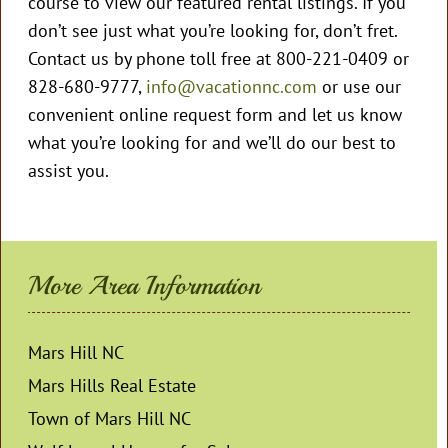
course to view our featured rental listings. If you
don’t see just what you’re looking for, don’t fret.
Contact us by phone toll free at 800-221-0409 or
828-680-9777,
info@vacationnc.com
or use our
convenient online request form and let us know
what you’re looking for and we’ll do our best to
assist you.
More Area Information
Mars Hill NC
Mars Hills Real Estate
Town of Mars Hill NC