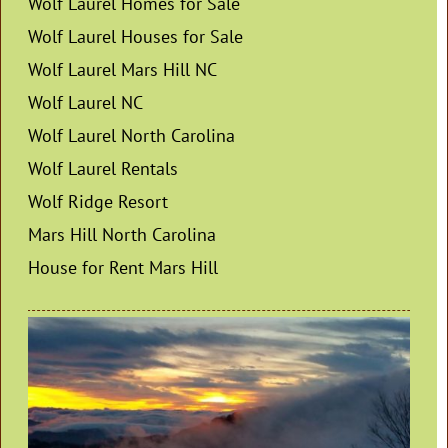
Wolf Laurel Homes for Sale
Wolf Laurel Houses for Sale
Wolf Laurel Mars Hill NC
Wolf Laurel NC
Wolf Laurel North Carolina
Wolf Laurel Rentals
Wolf Ridge Resort
Mars Hill North Carolina
House for Rent Mars Hill