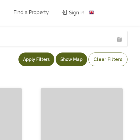
Find a Property
Sign In
Clear Filters
Apply Filters
Show Map