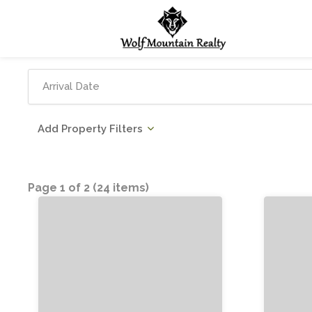
Add Property Filters
Page 1 of 2 (24 items)