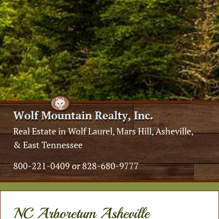
Real Estate in Wolf Laurel, Mars Hill, Asheville,
& East Tennessee
800-221-0409 or 828-680-9777
NC Arboretum Asheville