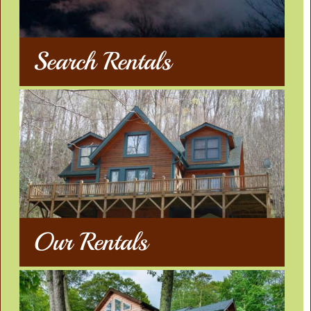
Search Rentals
Our Rentals