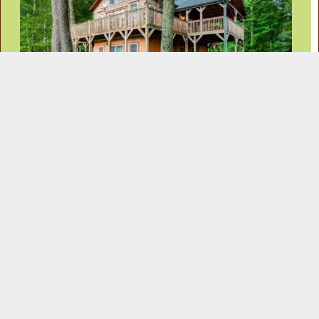
Information Request
Contact Information
Address:
Phone:
383 Wolf Laurel Rd
Ph: 828-680-9777
Mars Hill, NC 28754
Ph: 800-221-0409
Email: