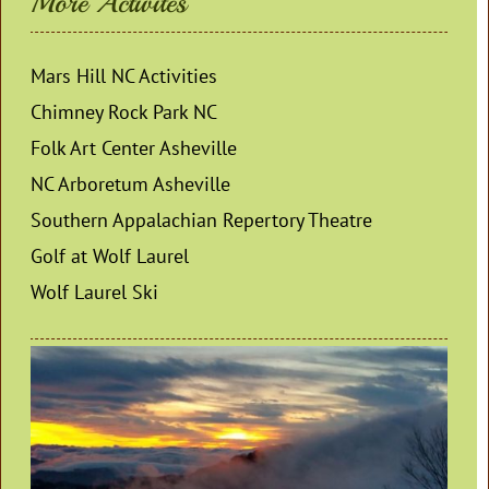
More Activites
Mars Hill NC Activities
Chimney Rock Park NC
Folk Art Center Asheville
NC Arboretum Asheville
Southern Appalachian Repertory Theatre
Golf at Wolf Laurel
Wolf Laurel Ski