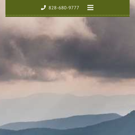
828-680-9777