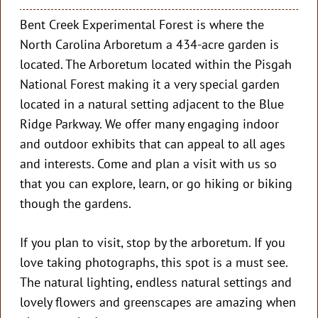
Bent Creek Experimental Forest is where the
North Carolina Arboretum a 434-acre garden is
located. The Arboretum located within the Pisgah
National Forest making it a very special garden
located in a natural setting adjacent to the Blue
Ridge Parkway. We offer many engaging indoor
and outdoor exhibits that can appeal to all ages
and interests. Come and plan a visit with us so
that you can explore, learn, or go hiking or biking
though the gardens.
If you plan to visit, stop by the arboretum. If you
love taking photographs, this spot is a must see.
The natural lighting, endless natural settings and
lovely flowers and greenscapes are amazing when