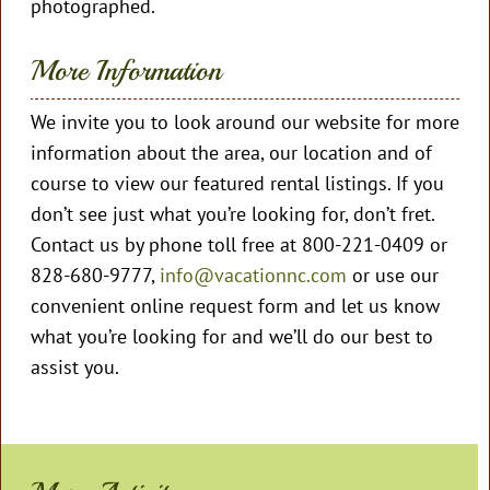
photographed.
More Information
We invite you to look around our website for more
information about the area, our location and of
course to view our featured rental listings. If you
don’t see just what you’re looking for, don’t fret.
Contact us by phone toll free at 800-221-0409 or
828-680-9777,
info@vacationnc.com
or use our
convenient online request form and let us know
what you’re looking for and we’ll do our best to
assist you.