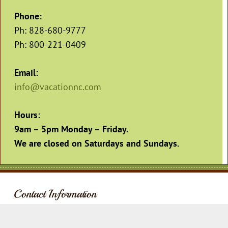
Phone:
Ph: 828-680-9777
Ph: 800-221-0409
Email:
info@vacationnc.com
Hours:
9am – 5pm Monday – Friday
.
We are closed on Saturdays and Sundays.
Contact Information
Address:
Phone: