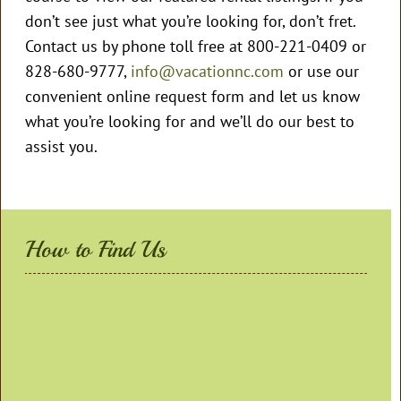
don’t see just what you’re looking for, don’t fret.
Contact us by phone toll free at 800-221-0409 or
828-680-9777,
info@vacationnc.com
or use our
convenient online request form and let us know
what you’re looking for and we’ll do our best to
assist you.
How to Find Us