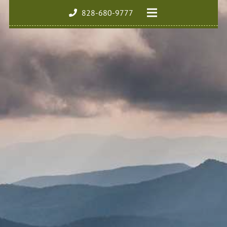
828-680-9777