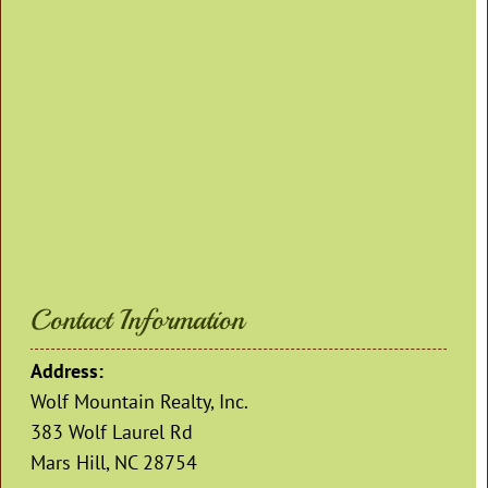
Contact Information
Address:
Wolf Mountain Realty, Inc.
383 Wolf Laurel Rd
Mars Hill, NC 28754