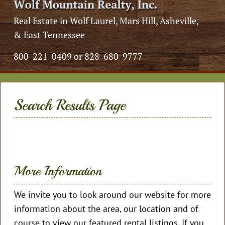
Real Estate in Wolf Laurel, Mars Hill, Asheville,
& East Tennessee
800-221-0409 or 828-680-9777
Search Results Page
More Information
We invite you to look around our website for more
information about the area, our location and of
course to view our featured rental listings. If you